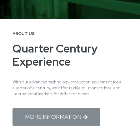
ABOUT US
Quarter Century
Experience
With our advanced technology production equipment for a
quarter of a century, we offer textile solutions to local and
international markets for different needs.
MORE INFORMATION