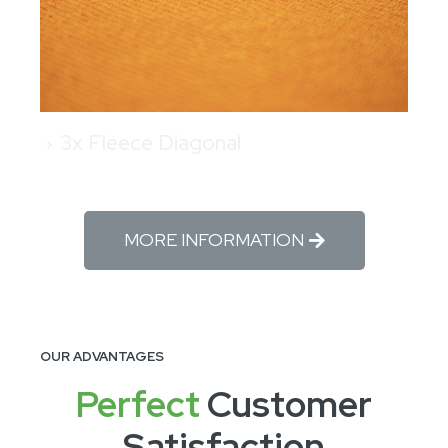
3x Fleece Diagonal
MORE INFORMATION
OUR ADVANTAGES
Perfect
Customer
Satisfaction