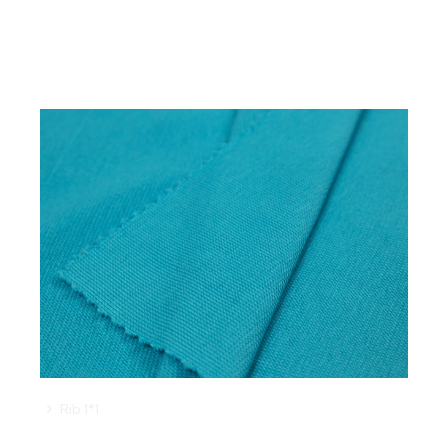
Rib 1*1