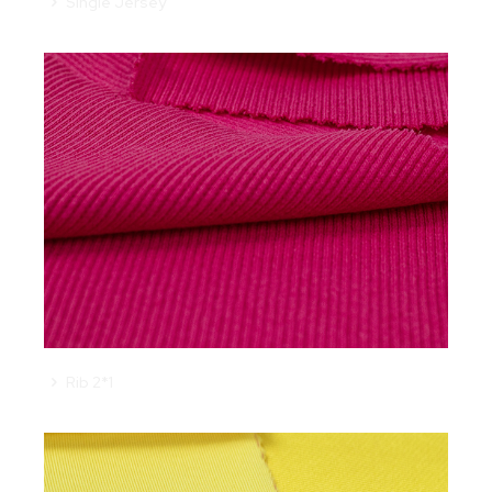
Single Jersey
Rib 2*1