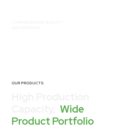
COMPREHENSIVE QUALITY
APPLICATIONS
OUR PRODUCTS
High Production
Capacity,
Wide
Product Portfolio