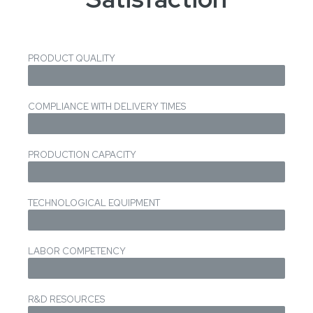
PRODUCT QUALITY
COMPLIANCE WITH DELIVERY TIMES
PRODUCTION CAPACITY
TECHNOLOGICAL EQUIPMENT
LABOR COMPETENCY
R&D RESOURCES