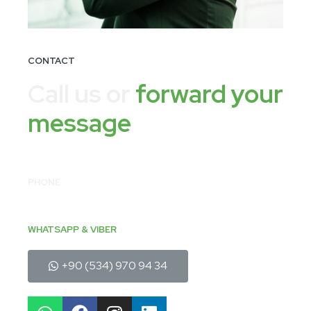
CONTACT
Call us or
forward your
message
PHONE
+90 (212) 637 50 63
EMAIL
sales@fistiktekstil.com
WHATSAPP & VIBER
+90 (534) 970 94 34