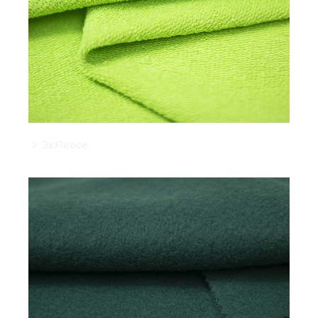
3x Fleece