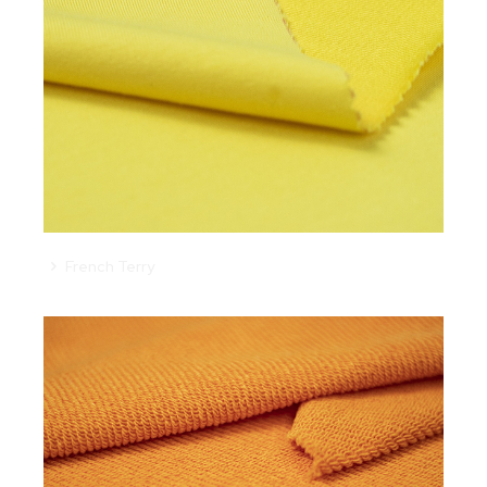
French Terry