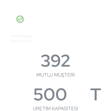
SUSTAINABLE
PRODUCTION
392
MUTLU MÜŞTERİ
500
T
ÜRETİM KAPASİTESİ