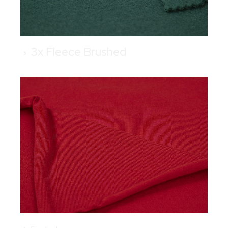
3x Fleece Brushed