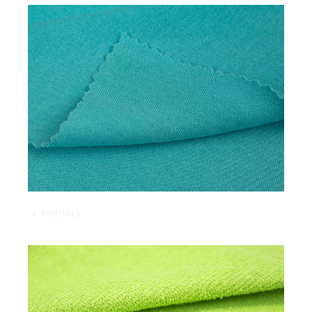
Interlock