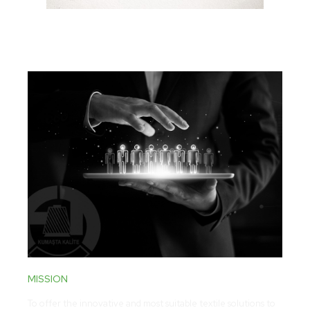
MISSION
To offer the innovative and most suitable textile solutions to