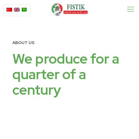
ABOUT US
We produce for a
quarter of a
century